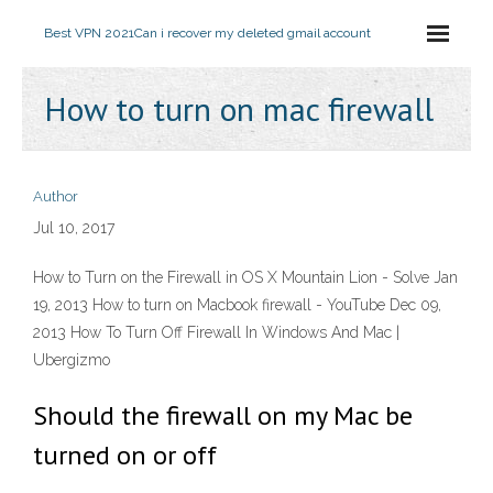
Best VPN 2021
Can i recover my deleted gmail account
How to turn on mac firewall
Author
Jul 10, 2017
How to Turn on the Firewall in OS X Mountain Lion - Solve Jan
19, 2013 How to turn on Macbook firewall - YouTube Dec 09,
2013 How To Turn Off Firewall In Windows And Mac |
Ubergizmo
Should the firewall on my Mac be
turned on or off