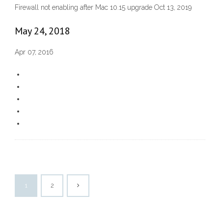
Firewall not enabling after Mac 10.15 upgrade Oct 13, 2019
May 24, 2018
Apr 07, 2016
1
2