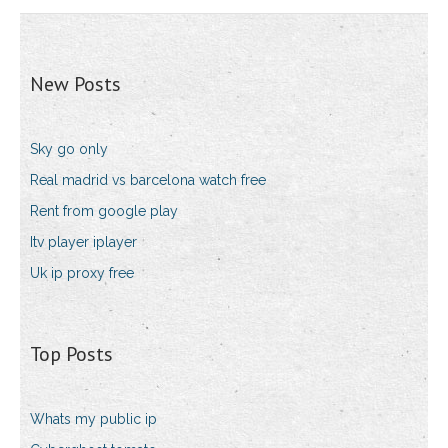
New Posts
Sky go only
Real madrid vs barcelona watch free
Rent from google play
Itv player iplayer
Uk ip proxy free
Top Posts
Whats my public ip