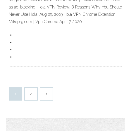
as ad-blocking. Hola VPN Review: 8 Reasons Why You Should
Never Use Hola! Aug 29, 2019 Hola VPN Chrome Extension |
Mikeprg.com | Vpn Chrome Apr 17, 2020
1
2