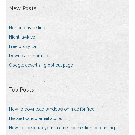
New Posts
Norton dns settings
Nighthawk vpn
Free proxy ca
Download chome os
Google advertising opt out page
Top Posts
How to download windows on mac for free
Hacked yahoo email account
How to speed up your internet connection for gaming