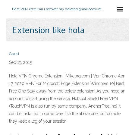
Best VPN 2021
Can i recover my deleted gmail account
Extension like hola
Guest
Sep 19, 2015
Hola VPN Chrome Extension | Mikeprg.com | Vpn Chrome Apr
17, 2020 VPN For Microsoft Edge Extension Windows 10| Best
Free One Stay away from the below extension! As you need an
account to start using the service. Hotspot Shield Free VPN
(TouchVPN is also run by same company, AnchorFree Inc) It
can be installed in same way like the above one, but do note
they keep a log of your session.