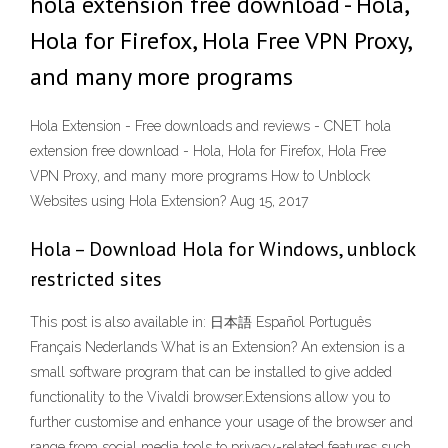
hola extension free download - Hola,
Hola for Firefox, Hola Free VPN Proxy,
and many more programs
Hola Extension - Free downloads and reviews - CNET hola
extension free download - Hola, Hola for Firefox, Hola Free
VPN Proxy, and many more programs How to Unblock
Websites using Hola Extension? Aug 15, 2017
Hola – Download Hola for Windows, unblock
restricted sites
This post is also available in: 日本語 Español Português
Français Nederlands What is an Extension? An extension is a
small software program that can be installed to give added
functionality to the Vivaldi browser.Extensions allow you to
further customise and enhance your usage of the browser and
range from social media tools to privacy-related features such